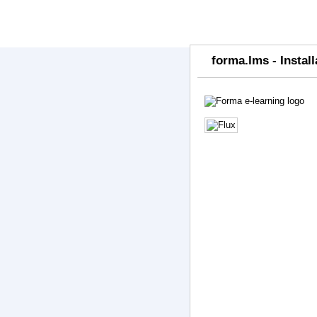
forma.lms - Install