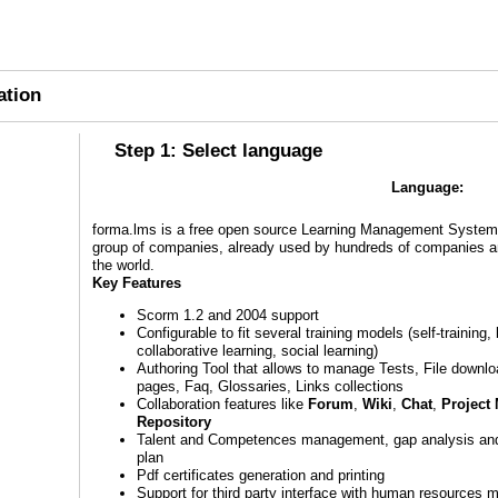
ation
Step 1: Select language
Language:
forma.lms is a free open source Learning Management System 
group of companies, already used by hundreds of companies and
the world.
Key Features
Scorm 1.2 and 2004 support
Configurable to fit several training models (self-training,
collaborative learning, social learning)
Authoring Tool that allows to manage Tests, File downl
pages, Faq, Glossaries, Links collections
Collaboration features like
Forum
,
Wiki
,
Chat
,
Project
Repository
Talent and Competences management, gap analysis an
plan
Pdf certificates generation and printing
Support for third party interface with human resources