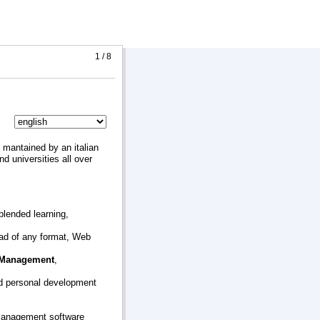
1 / 8
mantained by an italian
 universities all over
 blended learning,
oad of any format, Web
 Management
,
d personal development
 management software