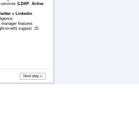
 services (
LDAP
,
Active
witter
e
Linkedin
ligence
y manager features
ht-to-left) support. 25
Next step »