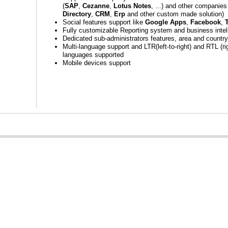
(
SAP
,
Cezanne
,
Lotus Notes
, ...) and other companies
Directory
,
CRM
,
Erp
and other custom made solution)
Social features support like
Google Apps
,
Facebook
,
T
Fully customizable Reporting system and business intel
Dedicated sub-administrators features, area and countr
Multi-language support and LTR(left-to-right) and RTL (rig
languages supported
Mobile devices support